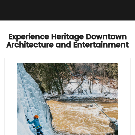
Experience Heritage Downtown
Architecture and Entertainment