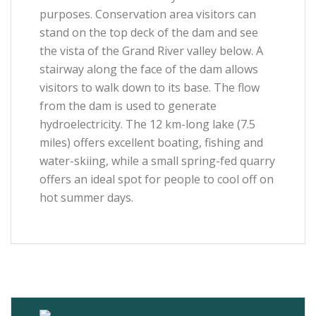
purposes. Conservation area visitors can
stand on the top deck of the dam and see
the vista of the Grand River valley below. A
stairway along the face of the dam allows
visitors to walk down to its base. The flow
from the dam is used to generate
hydroelectricity. The 12 km-long lake (7.5
miles) offers excellent boating, fishing and
water-skiing, while a small spring-fed quarry
offers an ideal spot for people to cool off on
hot summer days.