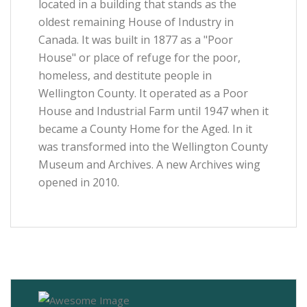
located in a building that stands as the
oldest remaining House of Industry in
Canada. It was built in 1877 as a "Poor
House" or place of refuge for the poor,
homeless, and destitute people in
Wellington County. It operated as a Poor
House and Industrial Farm until 1947 when it
became a County Home for the Aged. In it
was transformed into the Wellington County
Museum and Archives. A new Archives wing
opened in 2010.