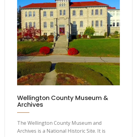
Wellington County Museum &
Archives
The Wellington County Museum and
Archives is a National Historic Site. It is