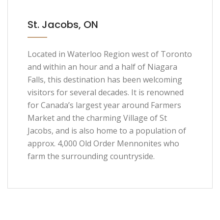
St. Jacobs, ON
Located in Waterloo Region west of Toronto
and within an hour and a half of Niagara
Falls, this destination has been welcoming
visitors for several decades. It is renowned
for Canada’s largest year around Farmers
Market and the charming Village of St
Jacobs, and is also home to a population of
approx. 4,000 Old Order Mennonites who
farm the surrounding countryside.