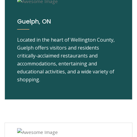
Guelph, ON
Located in the heart of Wellington County,
Guelph offers visitors and residents
critically-acclaimed restaurants and
accommodations, entertaining and
educational activities, and a wide variety of
shopping.