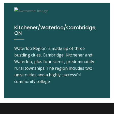
Kitchener/Waterloo/Cambridge,
ON
Waterloo Region is made up of three
bustling cities, Cambridge, Kitchener and
Waterloo, plus four scenic, predominantly
rural townships. The region includes two
universities and a highly successful
community college