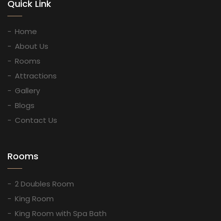
Quick Link
Home
About Us
Rooms
Attractions
Gallery
Blogs
Contact Us
Rooms
2 Doubles Room
King Room
King Room with Spa Bath