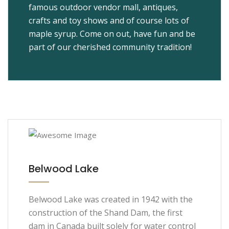
famous outdoor vendor mall, antiques,
crafts and toy shows and of course lots of
maple syrup. Come on out, have fun and be
part of our cherished community tradition!
Belwood Lake
Belwood Lake was created in 1942 with the
construction of the Shand Dam, the first
dam in Canada built solely for water control