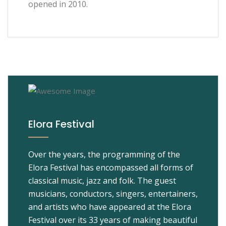
opened in 2010.
Elora Festival
Over the years, the programming of the
Elora Festival has encompassed all forms of
classical music, jazz and folk. The guest
musicians, conductors, singers, entertainers,
and artists who have appeared at the Elora
Festival over its 33 years of making beautiful