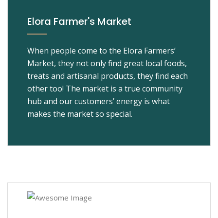
Elora Farmer's Market
When people come to the Elora Farmers’
Market, they not only find great local foods,
treats and artisanal products, they find each
other too! The market is a true community
hub and our customers’ energy is what
makes the market so special.