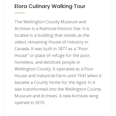
Elora Culinary Walking Tour
The Wellington County Museum and
Archives is a National Historic Site. It is
located in a building that stands as the
oldest remaining House of Industry in
Canada. It was built in 1877 as a "Poor
House" or place of refuge for the poor,
homeless, and destitute people in
Wellington County. It operated as a Poor
House and Industrial Farm until 1947 when it
became a County Home for the Aged. In it
was transformed into the Wellington County
Museum and Archives. A new Archives wing
opened in 2010.