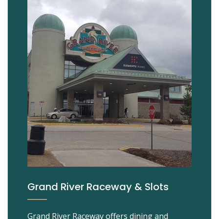
Grand River Raceway & Slots
Grand River Raceway offers dining and