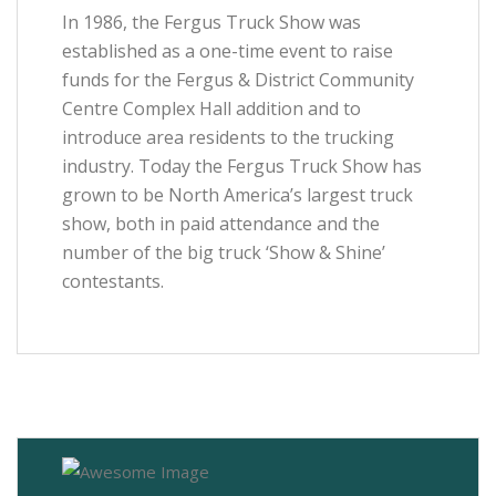
In 1986, the Fergus Truck Show was
established as a one-time event to raise
funds for the Fergus & District Community
Centre Complex Hall addition and to
introduce area residents to the trucking
industry. Today the Fergus Truck Show has
grown to be North America’s largest truck
show, both in paid attendance and the
number of the big truck ‘Show & Shine’
contestants.