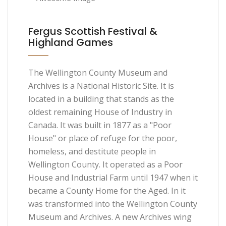
Fergus Scottish Festival &
Highland Games
The Wellington County Museum and
Archives is a National Historic Site. It is
located in a building that stands as the
oldest remaining House of Industry in
Canada. It was built in 1877 as a "Poor
House" or place of refuge for the poor,
homeless, and destitute people in
Wellington County. It operated as a Poor
House and Industrial Farm until 1947 when it
became a County Home for the Aged. In it
was transformed into the Wellington County
Museum and Archives. A new Archives wing