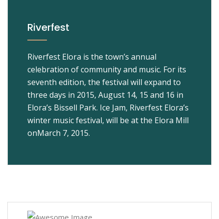
Riverfest
Riverfest Elora is the town’s annual
celebration of community and music. For its
seventh edition, the festival will expand to
three days in 2015, August 14, 15 and 16 in
Elora’s Bissell Park. Ice Jam, Riverfest Elora’s
winter music festival, will be at the Elora Mill
onMarch 7, 2015.