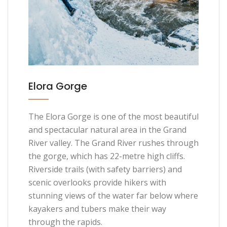
Elora Gorge
The Elora Gorge is one of the most beautiful
and spectacular natural area in the Grand
River valley. The Grand River rushes through
the gorge, which has 22-metre high cliffs.
Riverside trails (with safety barriers) and
scenic overlooks provide hikers with
stunning views of the water far below where
kayakers and tubers make their way
through the rapids.