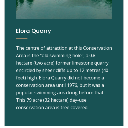
Elora Quarry
The centre of attraction at this Conservation
Area is the "old swimming hole", a 0.8
hectare (two acre) former limestone quarry
encircled by sheer cliffs up to 12 metres (40
feet) high. Elora Quarry did not become a
conservation area until 1976, but it was a
popular swimming area long before that.
This 79 acre (32 hectare) day-use
conservation area is tree covered.