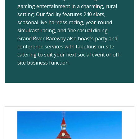
gaming entertainment in a charming, rural
setting. Our facility features 240 slots,
seasonal live harness racing, year-round
simulcast racing, and fine casual dining.
Grand River Raceway also boasts party and
conference services with fabulous on-site
catering to suit your next social event or off-
site business function.