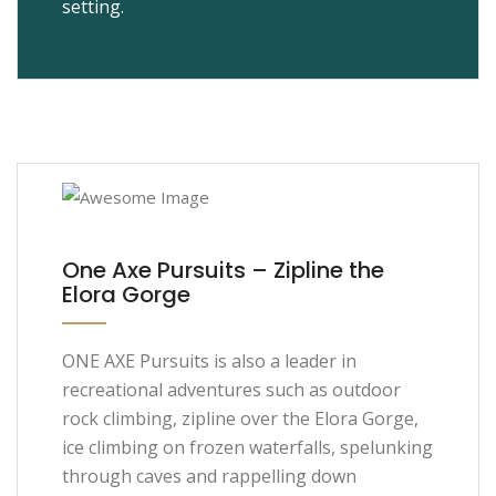
setting.
One Axe Pursuits – Zipline the
Elora Gorge
ONE AXE Pursuits is also a leader in
recreational adventures such as outdoor
rock climbing, zipline over the Elora Gorge,
ice climbing on frozen waterfalls, spelunking
through caves and rappelling down