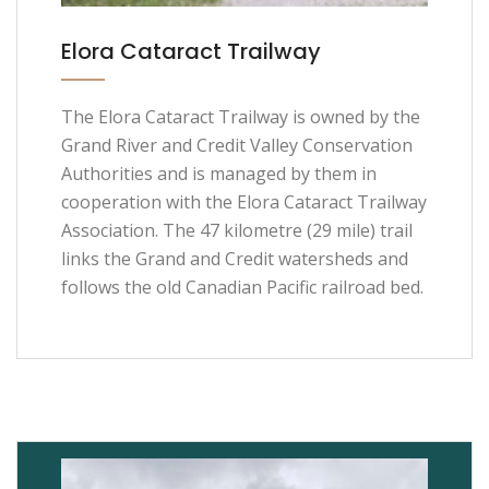
Elora Cataract Trailway
The Elora Cataract Trailway is owned by the
Grand River and Credit Valley Conservation
Authorities and is managed by them in
cooperation with the Elora Cataract Trailway
Association. The 47 kilometre (29 mile) trail
links the Grand and Credit watersheds and
follows the old Canadian Pacific railroad bed.