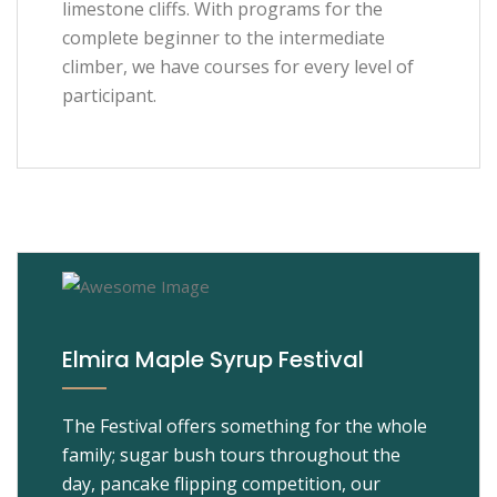
limestone cliffs. With programs for the
complete beginner to the intermediate
climber, we have courses for every level of
participant.
Elmira Maple Syrup Festival
The Festival offers something for the whole
family; sugar bush tours throughout the
day, pancake flipping competition, our