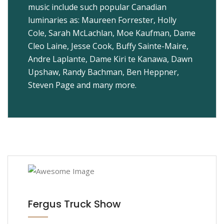
music include such popular Canadian
luminaries as: Maureen Forrester, Holly
Cole, Sarah McLachlan, Moe Kaufman, Dame
Cleo Laine, Jesse Cook, Buffy Sainte-Maire,
Andre Laplante, Dame Kiri te Kanawa, Dawn
Upshaw, Randy Bachman, Ben Heppner,
Steven Page and many more.
Fergus Truck Show