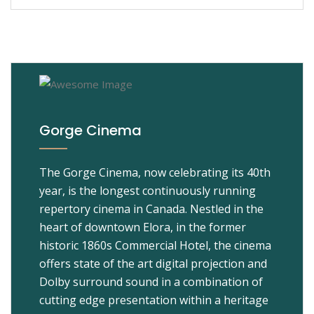
Gorge Cinema
The Gorge Cinema, now celebrating its 40th
year, is the longest continuously running
repertory cinema in Canada. Nestled in the
heart of downtown Elora, in the former
historic 1860s Commercial Hotel, the cinema
offers state of the art digital projection and
Dolby surround sound in a combination of
cutting edge presentation within a heritage