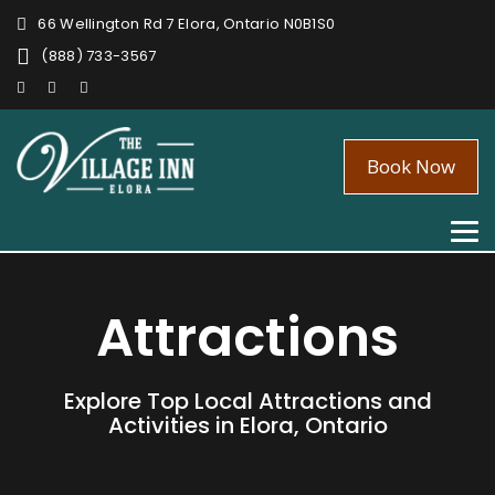
66 Wellington Rd 7 Elora, Ontario N0B1S0
(888) 733-3567
Book Now
Tog
nav
Attractions
Explore Top Local Attractions and
Activities in Elora, Ontario