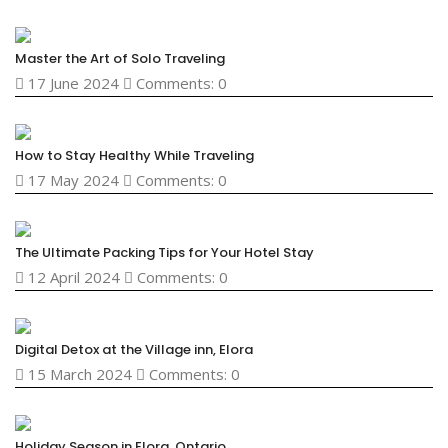
Master the Art of Solo Traveling
17 June 2024
Comments: 0
How to Stay Healthy While Traveling
17 May 2024
Comments: 0
The Ultimate Packing Tips for Your Hotel Stay
12 April 2024
Comments: 0
Digital Detox at the Village inn, Elora
15 March 2024
Comments: 0
Holiday Season in Elora, Ontario