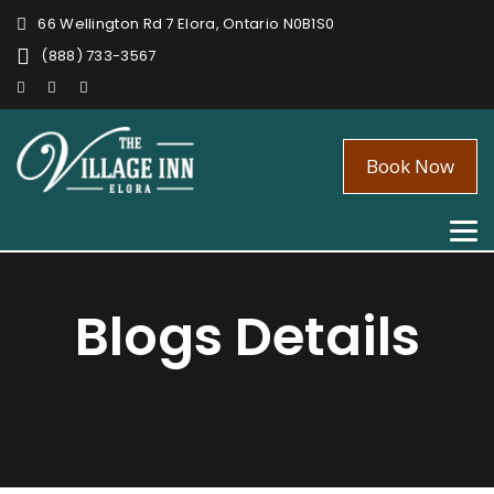
66 Wellington Rd 7 Elora, Ontario N0B1S0
(888) 733-3567
Book Now
Tog
nav
Blogs Details