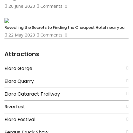
20 June 2023
Comments: 0
Revealing the Secrets to Finding the Cheapest Hotel near you
22 May 2023
Comments: 0
Attractions
Elora Gorge
Elora Quarry
Elora Cataract Trailway
Riverfest
Elora Festival
Fergus Truck Show