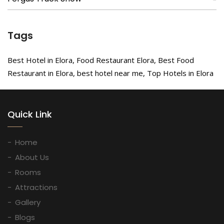
Tags
Best Hotel in Elora, Food Restaurant Elora, Best Food
Restaurant in Elora, best hotel near me, Top Hotels in Elora
Quick Link
Home
About Us
Rooms
Attractions
Gallery
Blogs