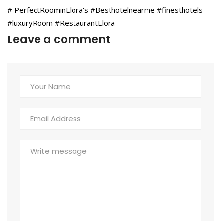
# PerfectRoominElora's #Besthotelnearme #finesthotels
#luxuryRoom #RestaurantElora
Leave a comment