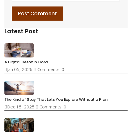
Post Comment
Latest Post
A Digital Detox in Elora
Jan 05, 2026
Comments: 0
The Kind of Stay That Lets You Explore Without a Plan
Dec 15, 2025
Comments: 0