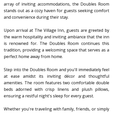
array of inviting accommodations, the Doubles Room
stands out as a cozy haven for guests seeking comfort
and convenience during their stay.
Upon arrival at The Village Inn, guests are greeted by
the warm hospitality and inviting ambiance that the inn
is renowned for. The Doubles Room continues this
tradition, providing a welcoming space that serves as a
perfect home away from home.
Step into the Doubles Room and you'll immediately feel
at ease amidst its inviting décor and thoughtful
amenities. The room features two comfortable double
beds adorned with crisp linens and plush pillows,
ensuring a restful night's sleep for every guest.
Whether you're traveling with family, friends, or simply