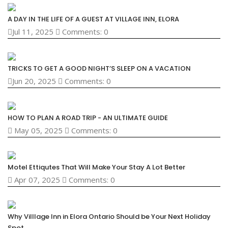
A DAY IN THE LIFE OF A GUEST AT VILLAGE INN, ELORA
Jul 11, 2025
Comments: 0
TRICKS TO GET A GOOD NIGHT’S SLEEP ON A VACATION
Jun 20, 2025
Comments: 0
HOW TO PLAN A ROAD TRIP - AN ULTIMATE GUIDE
May 05, 2025
Comments: 0
Motel Ettiqutes That Will Make Your Stay A Lot Better
Apr 07, 2025
Comments: 0
Why Villlage Inn in Elora Ontario Should be Your Next Holiday
Spot