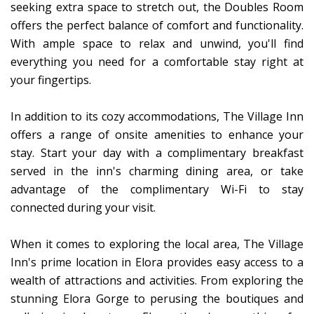
seeking extra space to stretch out, the Doubles Room
offers the perfect balance of comfort and functionality.
With ample space to relax and unwind, you'll find
everything you need for a comfortable stay right at
your fingertips.
In addition to its cozy accommodations, The Village Inn
offers a range of onsite amenities to enhance your
stay. Start your day with a complimentary breakfast
served in the inn's charming dining area, or take
advantage of the complimentary Wi-Fi to stay
connected during your visit.
When it comes to exploring the local area, The Village
Inn's prime location in Elora provides easy access to a
wealth of attractions and activities. From exploring the
stunning Elora Gorge to perusing the boutiques and