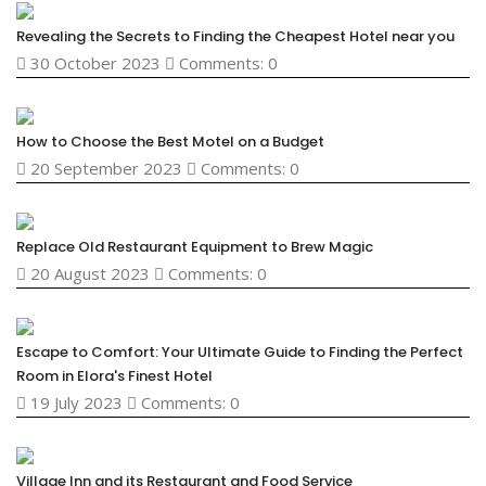
Revealing the Secrets to Finding the Cheapest Hotel near you
30 October 2023
Comments: 0
How to Choose the Best Motel on a Budget
20 September 2023
Comments: 0
Replace Old Restaurant Equipment to Brew Magic
20 August 2023
Comments: 0
Escape to Comfort: Your Ultimate Guide to Finding the Perfect
Room in Elora's Finest Hotel
19 July 2023
Comments: 0
Village Inn and its Restaurant and Food Service