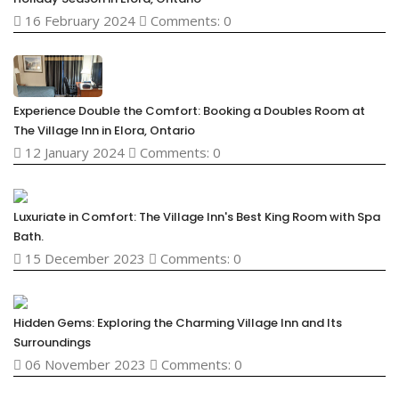
16 February 2024
Comments: 0
Experience Double the Comfort: Booking a Doubles Room at
The Village Inn in Elora, Ontario
12 January 2024
Comments: 0
Luxuriate in Comfort: The Village Inn's Best King Room with Spa
Bath.
15 December 2023
Comments: 0
Hidden Gems: Exploring the Charming Village Inn and Its
Surroundings
06 November 2023
Comments: 0