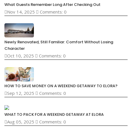
What Guests Remember Long After Checking Out
Nov 14, 2025
Comments: 0
Newly Renovated, Still Familiar: Comfort Without Losing
Character
Oct 10, 2025
Comments: 0
HOW TO SAVE MONEY ON A WEEKEND GETAWAY TO ELORA?
Sep 12, 2025
Comments: 0
WHAT TO PACK FOR A WEEKEND GETAWAY AT ELORA
Aug 05, 2025
Comments: 0