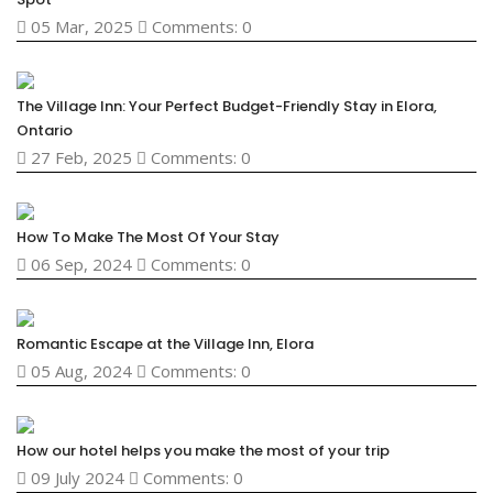
05 Mar, 2025
Comments: 0
The Village Inn: Your Perfect Budget-Friendly Stay in Elora,
Ontario
27 Feb, 2025
Comments: 0
How To Make The Most Of Your Stay
06 Sep, 2024
Comments: 0
Romantic Escape at the Village Inn, Elora
05 Aug, 2024
Comments: 0
How our hotel helps you make the most of your trip
09 July 2024
Comments: 0