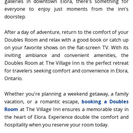
galleries in downtown Elora, there's something for
everyone to enjoy just moments from the inn's
doorstep.
After a day of adventure, return to the comfort of your
Doubles Room and relax with a good book or catch up
on your favorite shows on the flat-screen TV. With its
inviting ambiance and convenient amenities, the
Doubles Room at The Village Inn is the perfect retreat
for travelers seeking comfort and convenience in Elora,
Ontario.
Whether you're planning a weekend getaway, a family
vacation, or a romantic escape,
booking a Doubles
Room
at The Village Inn ensures a memorable stay in
the heart of Elora. Experience double the comfort and
hospitality when you reserve your room today.