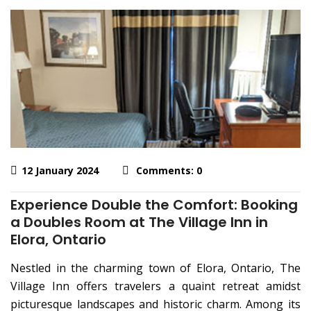
12 January 2024
Comments: 0
Experience Double the Comfort: Booking
a Doubles Room at The Village Inn in
Elora, Ontario
Nestled in the charming town of Elora, Ontario, The
Village Inn offers travelers a quaint retreat amidst
picturesque landscapes and historic charm. Among its