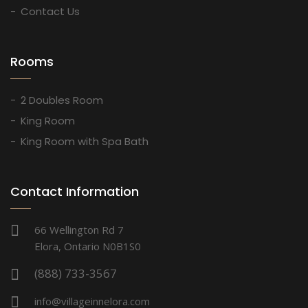
Contact Us
Rooms
2 Doubles Room
King Room
King Room with Spa Bath
Contact Information
66 Wellington Rd 7
Elora, Ontario N0B1S0
(888) 733-3567
info@villageinnelora.com